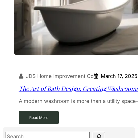
JDS Home Improvement Co
March 17, 2025
The Art of Bath Design: Creating Washroom
A modern washroom is more than a utility space—i
Read More
S