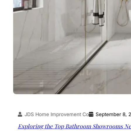
JDS Home Improvement Co
September 8, 
Exploring the Top Bathroom Showrooms Nea