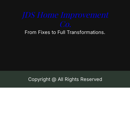
JDS Home Improvement
Co.
From Fixes to Full Transformations.
Copyright @ All Rights Reserved