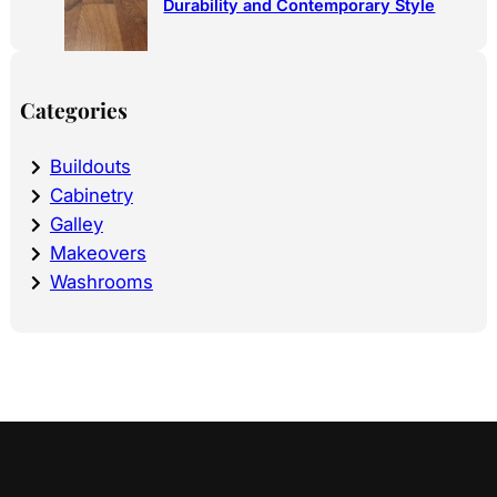
Durability and Contemporary Style
Categories
Buildouts
Cabinetry
Galley
Makeovers
Washrooms