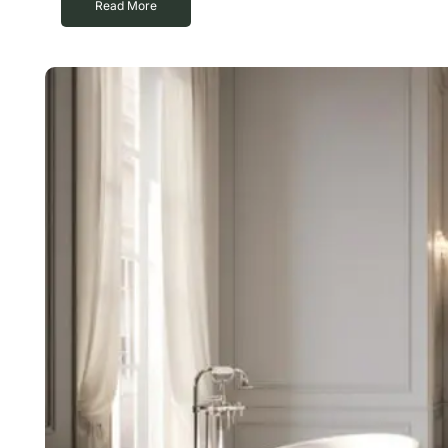
Read More