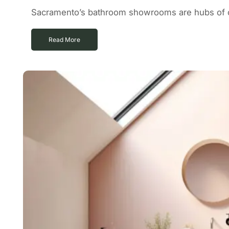
Sacramento’s bathroom showrooms are hubs of cr
Read More