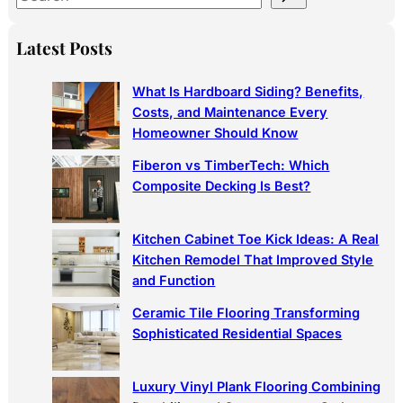
e
a
Latest Posts
r
c
What Is Hardboard Siding? Benefits,
h
Costs, and Maintenance Every
Homeowner Should Know
Fiberon vs TimberTech: Which
Composite Decking Is Best?
Kitchen Cabinet Toe Kick Ideas: A Real
Kitchen Remodel That Improved Style
and Function
Ceramic Tile Flooring Transforming
Sophisticated Residential Spaces
Luxury Vinyl Plank Flooring Combining