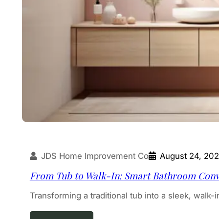
JDS Home Improvement Co
August 24, 20
From Tub to Walk-In: Smart Bathroom Con
Transforming a traditional tub into a sleek, walk