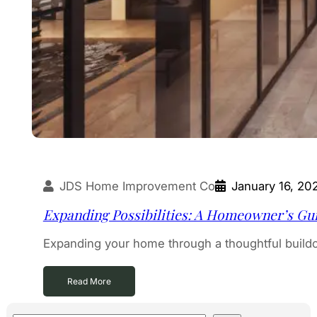
JDS Home Improvement Co
January 16, 20
Expanding Possibilities: A Homeowner’s Gui
Expanding your home through a thoughtful build
Read More