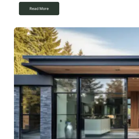
Read More