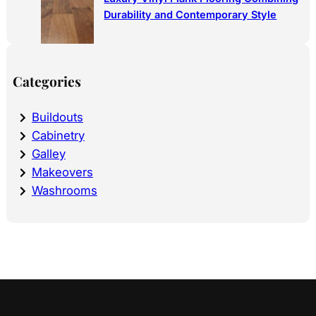
Durability and Contemporary Style
Categories
Buildouts
Cabinetry
Galley
Makeovers
Washrooms