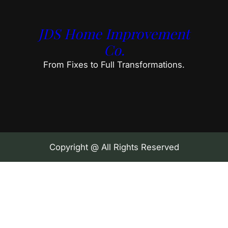
JDS Home Improvement
Co.
From Fixes to Full Transformations.
Copyright @ All Rights Reserved