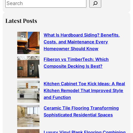
S
e
a
Latest Posts
r
c
What Is Hardboard Siding? Benefits,
h
Costs, and Maintenance Every
Homeowner Should Know
Fiberon vs TimberTech: Which
Composite Decking Is Best?
Kitchen Cabinet Toe Kick Ideas: A Real
Kitchen Remodel That Improved Style
and Function
Ceramic Tile Flooring Transforming
Sophisticated Residential Spaces
Luxury Vinyl Plank Flooring Combining