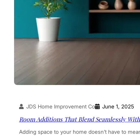
JDS Home Improvement Co
June 1, 2025
Room Additions That Blend Seamlessly Wit
Adding space to your home doesn’t have to mean