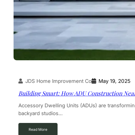
JDS Home Improvement Co
May 19, 2025
Building Smart: How ADU Construction Near
Accessory Dwelling Units (ADUs) are transform
backyard studios…
Read More