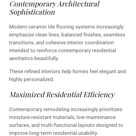
Contemporary Architectural
Sophistication
Modern ceramic tile flooring systems increasingly
emphasize clean lines, balanced finishes, seamless
transitions, and cohesive interior coordination
intended to reinforce contemporary residential
aesthetics beautifully.
These refined interiors help homes feel elegant and
highly personalized.
Maximized Residential Efficiency
Contemporary remodeling increasingly prioritizes
moisture-resistant materials, low-maintenance
surfaces, and multi-functional layouts designed to
improve long-term residential usability.