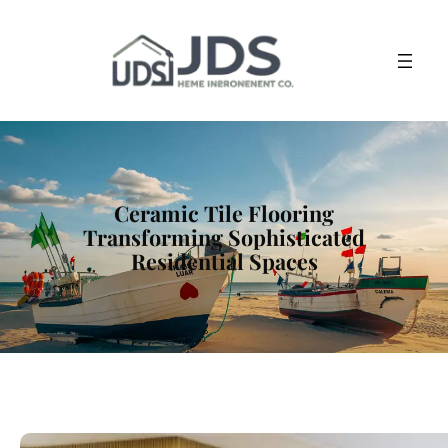
Ceramic Tile Flooring
Transforming Sophisticated
Residential Spaces