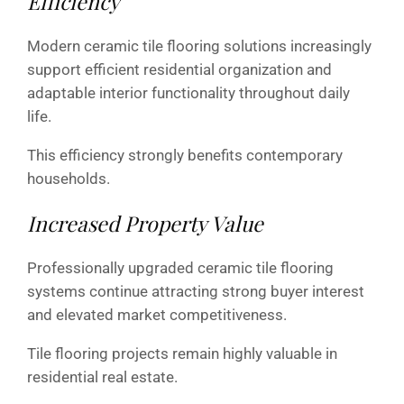
Efficiency
Modern ceramic tile flooring solutions increasingly
support efficient residential organization and
adaptable interior functionality throughout daily
life.
This efficiency strongly benefits contemporary
households.
Increased Property Value
Professionally upgraded ceramic tile flooring
systems continue attracting strong buyer interest
and elevated market competitiveness.
Tile flooring projects remain highly valuable in
residential real estate.