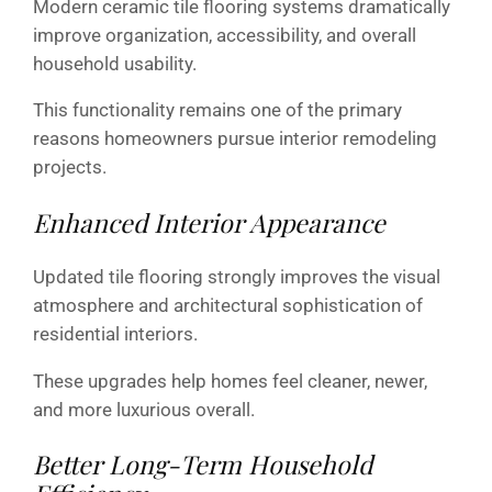
Modern ceramic tile flooring systems dramatically
improve organization, accessibility, and overall
household usability.
This functionality remains one of the primary
reasons homeowners pursue interior remodeling
projects.
Enhanced Interior Appearance
Updated tile flooring strongly improves the visual
atmosphere and architectural sophistication of
residential interiors.
These upgrades help homes feel cleaner, newer,
and more luxurious overall.
Better Long-Term Household