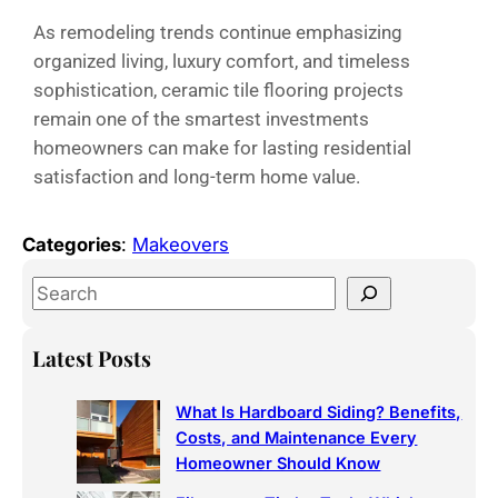
As remodeling trends continue emphasizing
organized living, luxury comfort, and timeless
sophistication, ceramic tile flooring projects
remain one of the smartest investments
homeowners can make for lasting residential
satisfaction and long-term home value.
Categories
:
Makeovers
Latest Posts
What Is Hardboard Siding? Benefits,
Costs, and Maintenance Every
Homeowner Should Know