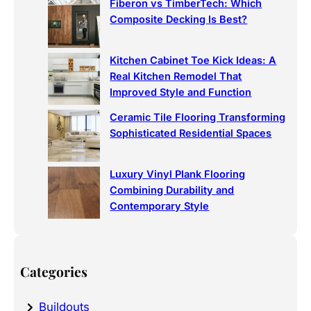
Fiberon vs TimberTech: Which
Composite Decking Is Best?
Kitchen Cabinet Toe Kick Ideas: A
Real Kitchen Remodel That
Improved Style and Function
Ceramic Tile Flooring Transforming
Sophisticated Residential Spaces
Luxury Vinyl Plank Flooring
Combining Durability and
Contemporary Style
Categories
Buildouts