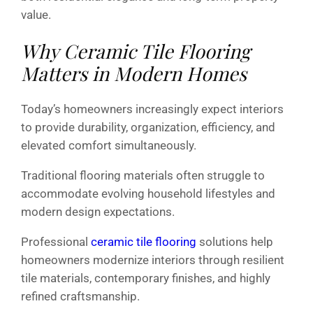
value.
Why Ceramic Tile Flooring
Matters in Modern Homes
Today’s homeowners increasingly expect interiors
to provide durability, organization, efficiency, and
elevated comfort simultaneously.
Traditional flooring materials often struggle to
accommodate evolving household lifestyles and
modern design expectations.
Professional
ceramic tile flooring
solutions help
homeowners modernize interiors through resilient
tile materials, contemporary finishes, and highly
refined craftsmanship.