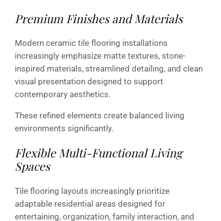
Premium Finishes and Materials
Modern ceramic tile flooring installations
increasingly emphasize matte textures, stone-
inspired materials, streamlined detailing, and clean
visual presentation designed to support
contemporary aesthetics.
These refined elements create balanced living
environments significantly.
Flexible Multi-Functional Living
Spaces
Tile flooring layouts increasingly prioritize
adaptable residential areas designed for
entertaining, organization, family interaction, and