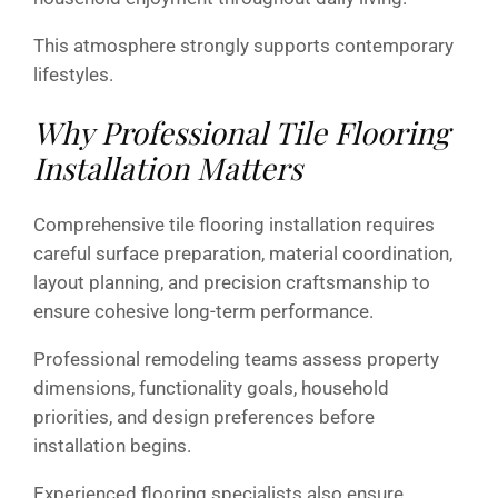
This atmosphere strongly supports contemporary
lifestyles.
Why Professional Tile Flooring
Installation Matters
Comprehensive tile flooring installation requires
careful surface preparation, material coordination,
layout planning, and precision craftsmanship to
ensure cohesive long-term performance.
Professional remodeling teams assess property
dimensions, functionality goals, household
priorities, and design preferences before
installation begins.
Experienced flooring specialists also ensure