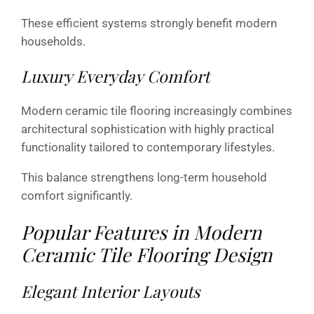
These efficient systems strongly benefit modern
households.
Luxury Everyday Comfort
Modern ceramic tile flooring increasingly combines
architectural sophistication with highly practical
functionality tailored to contemporary lifestyles.
This balance strengthens long-term household
comfort significantly.
Popular Features in Modern
Ceramic Tile Flooring Design
Elegant Interior Layouts