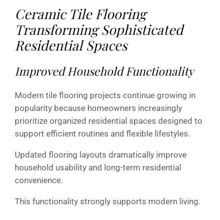
Ceramic Tile Flooring
Transforming Sophisticated
Residential Spaces
Improved Household Functionality
Modern tile flooring projects continue growing in
popularity because homeowners increasingly
prioritize organized residential spaces designed to
support efficient routines and flexible lifestyles.
Updated flooring layouts dramatically improve
household usability and long-term residential
convenience.
This functionality strongly supports modern living.