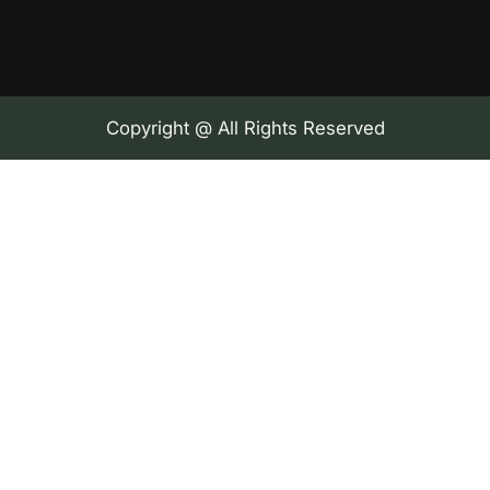
Copyright @ All Rights Reserved