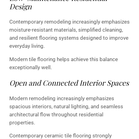
Design
Contemporary remodeling increasingly emphasizes
moisture-resistant materials, simplified cleaning,
and resilient flooring systems designed to improve
everyday living.
Modern tile flooring helps achieve this balance
exceptionally well.
Open and Connected Interior Spaces
Modern remodeling increasingly emphasizes
spacious interiors, natural lighting, and seamless
architectural flow throughout residential
properties.
Contemporary ceramic tile flooring strongly