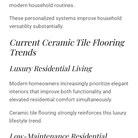
modern household routines.
These personalized systems improve household
versatility substantially.
Current Ceramic Tile Flooring
Trends
Luxury Residential Living
Modern homeowners increasingly prioritize elegant
interiors that improve both functionality and
elevated residential comfort simultaneously.
Ceramic tile flooring strongly reinforces this luxury
lifestyle trend.
Low-Maintenance Residential