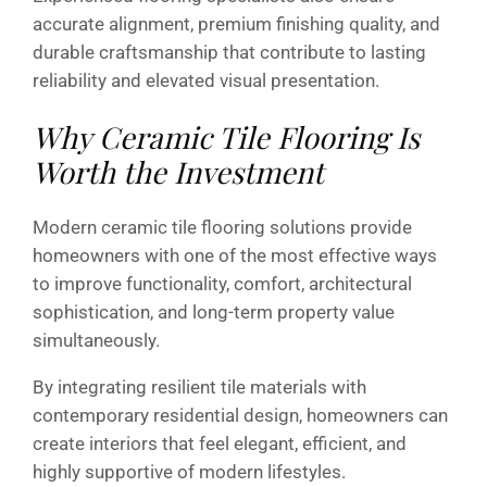
accurate alignment, premium finishing quality, and
durable craftsmanship that contribute to lasting
reliability and elevated visual presentation.
Why Ceramic Tile Flooring Is
Worth the Investment
Modern ceramic tile flooring solutions provide
homeowners with one of the most effective ways
to improve functionality, comfort, architectural
sophistication, and long-term property value
simultaneously.
By integrating resilient tile materials with
contemporary residential design, homeowners can
create interiors that feel elegant, efficient, and
highly supportive of modern lifestyles.