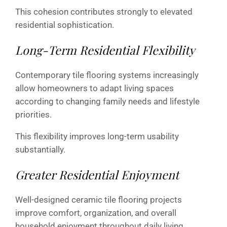
This cohesion contributes strongly to elevated
residential sophistication.
Long-Term Residential Flexibility
Contemporary tile flooring systems increasingly
allow homeowners to adapt living spaces
according to changing family needs and lifestyle
priorities.
This flexibility improves long-term usability
substantially.
Greater Residential Enjoyment
Well-designed ceramic tile flooring projects
improve comfort, organization, and overall
household enjoyment throughout daily living.