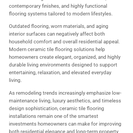
contemporary finishes, and highly functional
flooring systems tailored to modern lifestyles.
Outdated flooring, worn materials, and aging
interior surfaces can negatively affect both
household comfort and overall residential appeal.
Modern ceramic tile flooring solutions help
homeowners create elegant, organized, and highly
durable living environments designed to support
entertaining, relaxation, and elevated everyday
living.
As remodeling trends increasingly emphasize low-
maintenance living, luxury aesthetics, and timeless
design sophistication, ceramic tile flooring
installations remain one of the smartest
investments homeowners can make for improving
both residential elegance and long-term property