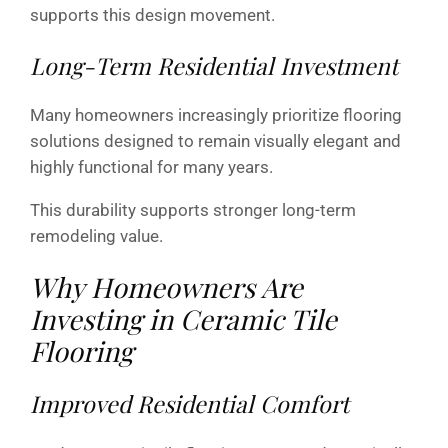
supports this design movement.
Long-Term Residential Investment
Many homeowners increasingly prioritize flooring
solutions designed to remain visually elegant and
highly functional for many years.
This durability supports stronger long-term
remodeling value.
Why Homeowners Are
Investing in Ceramic Tile
Flooring
Improved Residential Comfort