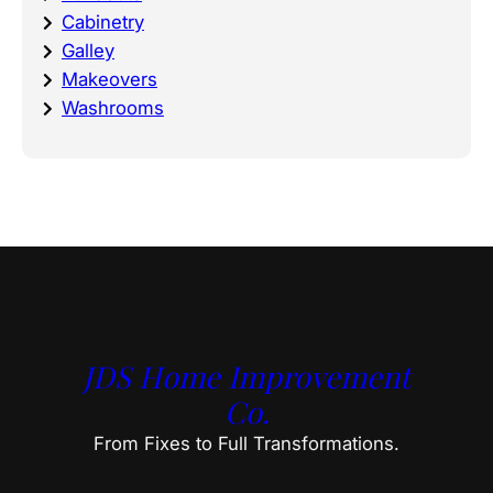
Cabinetry
Galley
Makeovers
Washrooms
JDS Home Improvement
Co.
From Fixes to Full Transformations.