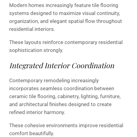
Modern homes increasingly feature tile flooring
systems designed to maximize visual continuity,
organization, and elegant spatial flow throughout
residential interiors.
These layouts reinforce contemporary residential
sophistication strongly.
Integrated Interior Coordination
Contemporary remodeling increasingly
incorporates seamless coordination between
ceramic tile flooring, cabinetry, lighting, furniture,
and architectural finishes designed to create
refined interior harmony.
These cohesive environments improve residential
comfort beautifully.