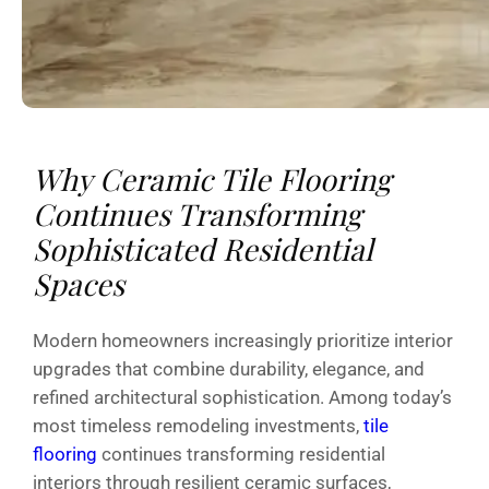
Why Ceramic Tile Flooring
Continues Transforming
Sophisticated Residential
Spaces
Modern homeowners increasingly prioritize interior
upgrades that combine durability, elegance, and
refined architectural sophistication. Among today’s
most timeless remodeling investments,
tile
flooring
continues transforming residential
interiors through resilient ceramic surfaces,