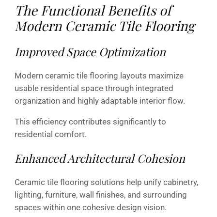
The Functional Benefits of
Modern Ceramic Tile Flooring
Improved Space Optimization
Modern ceramic tile flooring layouts maximize
usable residential space through integrated
organization and highly adaptable interior flow.
This efficiency contributes significantly to
residential comfort.
Enhanced Architectural Cohesion
Ceramic tile flooring solutions help unify cabinetry,
lighting, furniture, wall finishes, and surrounding
spaces within one cohesive design vision.