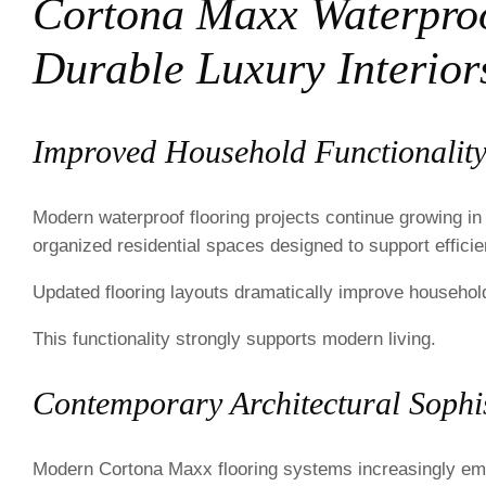
Cortona Maxx Waterproo
Durable Luxury Interior
Improved Household Functionalit
Modern waterproof flooring projects continue growing in
organized residential spaces designed to support efficient
Updated flooring layouts dramatically improve household
This functionality strongly supports modern living.
Contemporary Architectural Sophis
Modern Cortona Maxx flooring systems increasingly emp