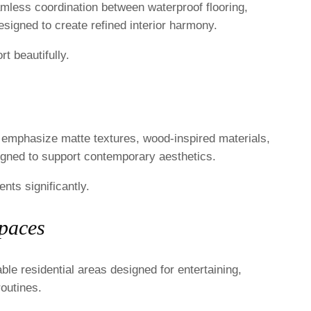
mless coordination between waterproof flooring,
 designed to create refined interior harmony.
t beautifully.
y emphasize matte textures, wood-inspired materials,
signed to support contemporary aesthetics.
nts significantly.
Spaces
able residential areas designed for entertaining,
routines.