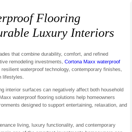
rproof Flooring
rable Luxury Interiors
ades that combine durability, comfort, and refined
ative remodeling investments,
Cortona Maxx waterproof
h resilient waterproof technology, contemporary finishes,
 lifestyles.
ng interior surfaces can negatively affect both household
 Maxx waterproof flooring solutions help homeowners
ironments designed to support entertaining, relaxation, and
nance living, luxury functionality, and contemporary