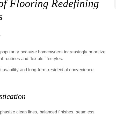
f Flooring Redefining
s
y
 popularity because homeowners increasingly prioritize
 routines and flexible lifestyles.
 usability and long-term residential convenience.
tication
hasize clean lines, balanced finishes, seamless