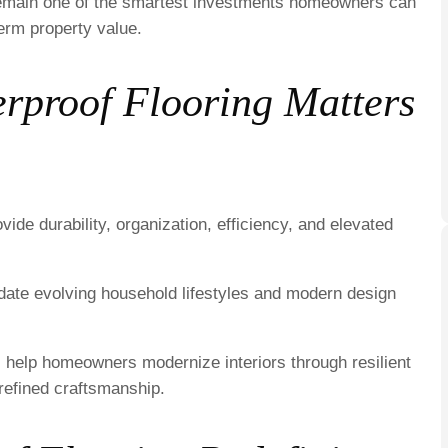
s remain one of the smartest investments homeowners can
erm property value.
proof Flooring Matters
ide durability, organization, efficiency, and elevated
odate evolving household lifestyles and modern design
 help homeowners modernize interiors through resilient
refined craftsmanship.