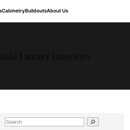
s
Cabinetry
Buildouts
About Us
ble Luxury Interiors