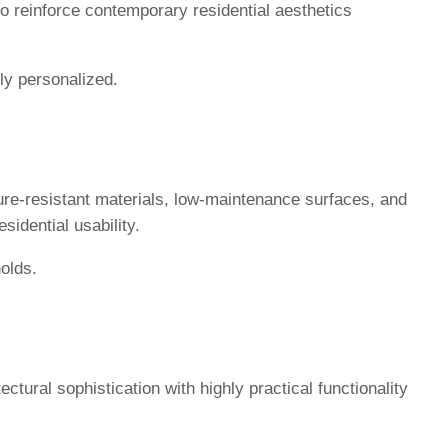
 to reinforce contemporary residential aesthetics
ly personalized.
ure-resistant materials, low-maintenance surfaces, and
sidential usability.
olds.
tural sophistication with highly practical functionality