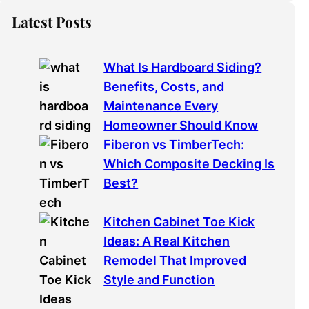
Latest Posts
What Is Hardboard Siding?
Benefits, Costs, and
Maintenance Every
Homeowner Should Know
Fiberon vs TimberTech:
Which Composite Decking Is
Best?
Kitchen Cabinet Toe Kick
Ideas: A Real Kitchen
Remodel That Improved
Style and Function