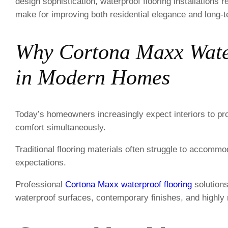
design sophistication, waterproof flooring installation
make for improving both residential elegance and long-t
Why Cortona Maxx Water
in Modern Homes
Today’s homeowners increasingly expect interiors to prov
comfort simultaneously.
Traditional flooring materials often struggle to accomm
expectations.
Professional
Cortona Maxx waterproof flooring
solutions
waterproof surfaces, contemporary finishes, and highly 