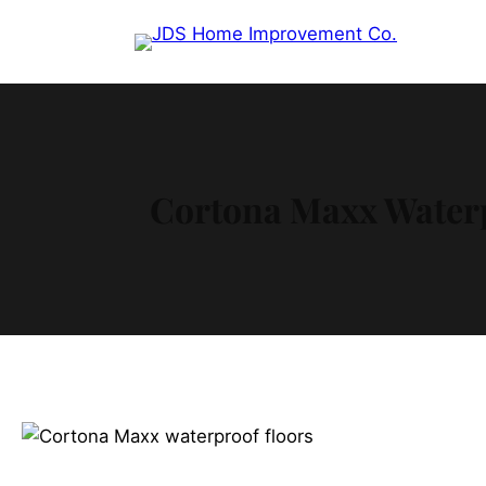
Cortona Maxx Waterp