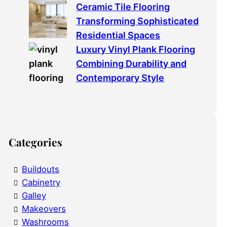
Ceramic Tile Flooring
Transforming Sophisticated
Residential Spaces
Luxury Vinyl Plank Flooring
Combining Durability and
Contemporary Style
Categories
Buildouts
Cabinetry
Galley
Makeovers
Washrooms