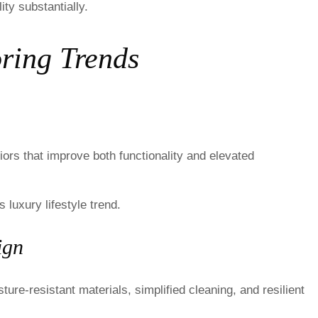
ty substantially.
ring Trends
ors that improve both functionality and elevated
 luxury lifestyle trend.
ign
e-resistant materials, simplified cleaning, and resilient