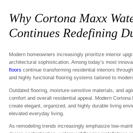
Why Cortona Maxx Wate
Continues Redefining Du
Modern homeowners increasingly prioritize interior upgr
architectural sophistication. Among today’s most innov
floors
continue transforming residential interiors throug
and highly functional flooring systems tailored to modern
Outdated flooring, moisture-sensitive materials, and agi
comfort and overall residential appeal. Modern Cortona
create elegant, organized, and highly durable living env
elevated everyday living.
As remodeling trends increasingly emphasize low-mainte