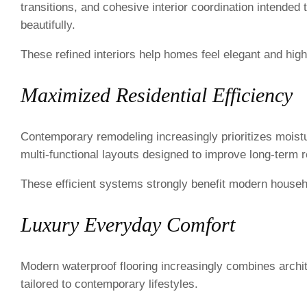
transitions, and cohesive interior coordination intended
beautifully.
These refined interiors help homes feel elegant and high
Maximized Residential Efficiency
Contemporary remodeling increasingly prioritizes moist
multi-functional layouts designed to improve long-term re
These efficient systems strongly benefit modern househ
Luxury Everyday Comfort
Modern waterproof flooring increasingly combines architec
tailored to contemporary lifestyles.