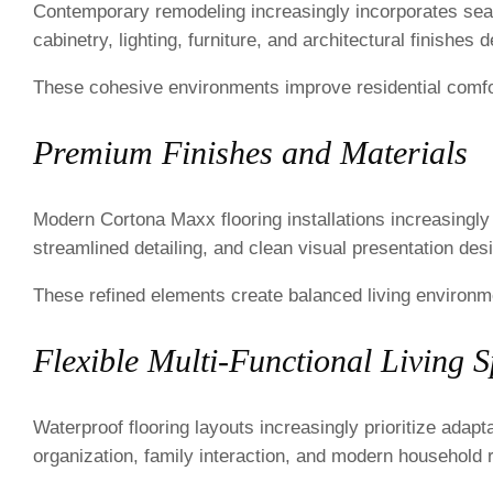
Contemporary remodeling increasingly incorporates sea
cabinetry, lighting, furniture, and architectural finishes
These cohesive environments improve residential comfor
Premium Finishes and Materials
Modern Cortona Maxx flooring installations increasingl
streamlined detailing, and clean visual presentation de
These refined elements create balanced living environme
Flexible Multi-Functional Living 
Waterproof flooring layouts increasingly prioritize adapt
organization, family interaction, and modern household 