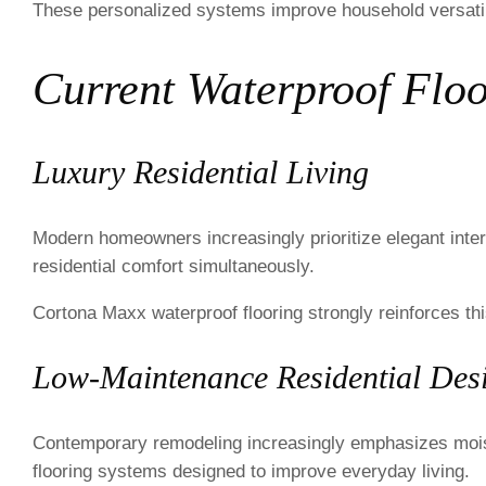
These personalized systems improve household versatili
Current Waterproof Floo
Luxury Residential Living
Modern homeowners increasingly prioritize elegant interi
residential comfort simultaneously.
Cortona Maxx waterproof flooring strongly reinforces this
Low-Maintenance Residential Des
Contemporary remodeling increasingly emphasizes moistur
flooring systems designed to improve everyday living.