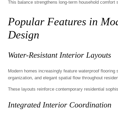
This balance strengthens long-term household comfort si
Popular Features in Mo
Design
Water-Resistant Interior Layouts
Modern homes increasingly feature waterproof flooring 
organization, and elegant spatial flow throughout resident
These layouts reinforce contemporary residential sophist
Integrated Interior Coordination