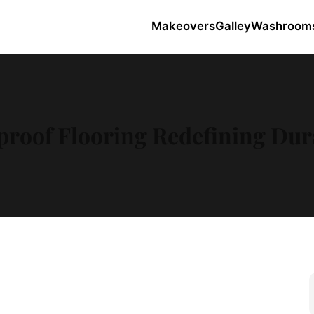
Makeovers
Galley
Washroom
roof Flooring Redefining Dura