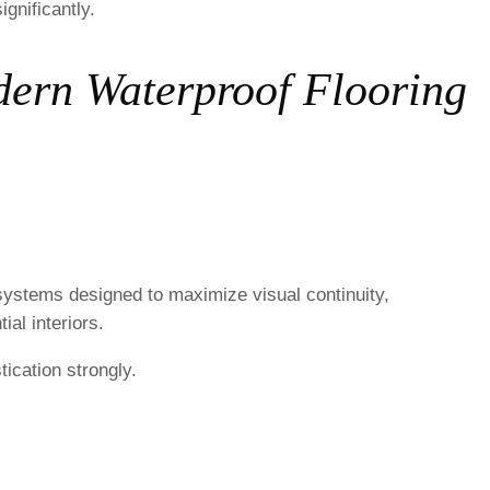
gnificantly.
dern Waterproof Flooring
systems designed to maximize visual continuity,
ial interiors.
ication strongly.