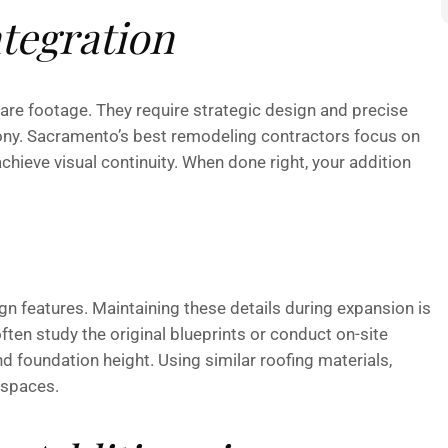
ntegration
re footage. They require strategic design and precise
ony. Sacramento’s best remodeling contractors focus on
chieve visual continuity. When done right, your addition
n features. Maintaining these details during expansion is
ften study the original blueprints or conduct on-site
nd foundation height. Using similar roofing materials,
 spaces.