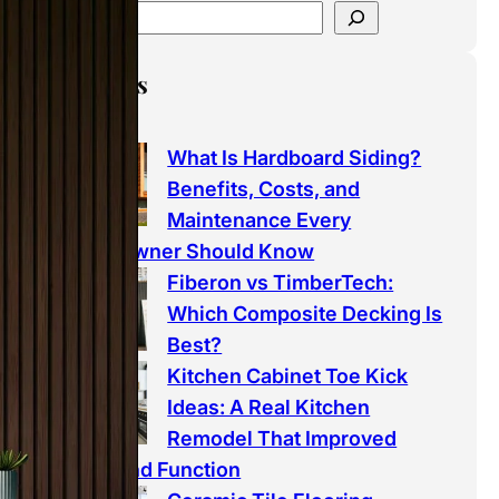
Latest Posts
What Is Hardboard Siding?
Benefits, Costs, and
Maintenance Every
Homeowner Should Know
Fiberon vs TimberTech:
Which Composite Decking Is
Best?
Kitchen Cabinet Toe Kick
Ideas: A Real Kitchen
Remodel That Improved
Style and Function