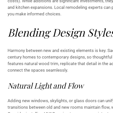
costs). While additions are significant investments, they 
and kitchen expansions. Local remodeling experts can 
you make informed choices.
Blending Design Style
Harmony between new and existing elements is key. Sa
century homes to contemporary designs, so thoughtful 
features natural wood trim, replicate that detail in the a
connect the spaces seamlessly.
Natural Light and Flow
Adding new windows, skylights, or glass doors can unif
transitions between old and new rooms maintain flow, w