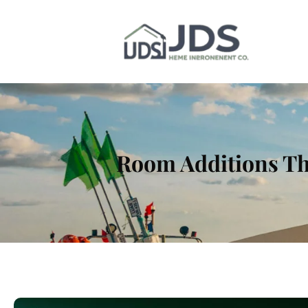
Room Additions Th