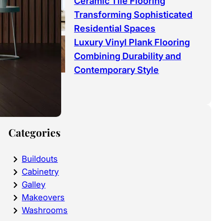
Ceramic Tile Flooring
Transforming Sophisticated
Residential Spaces
Luxury Vinyl Plank Flooring
Combining Durability and
Contemporary Style
Categories
Buildouts
Cabinetry
Galley
Makeovers
Washrooms