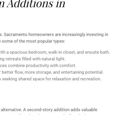
 Additions in
gies. Sacramento homeowners are increasingly investing in
re some of the most popular types:
ith a spacious bedroom, walk-in closet, and ensuite bath.
ng retreats filled with natural light.
ces combine productivity with comfort.
better flow, more storage, and entertaining potential.
s seeking shared space for relaxation and recreation.
 alternative. A second-story addition adds valuable