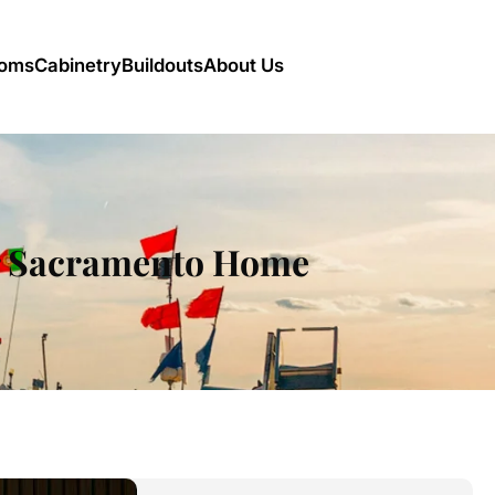
oms
Cabinetry
Buildouts
About Us
ur Sacramento Home