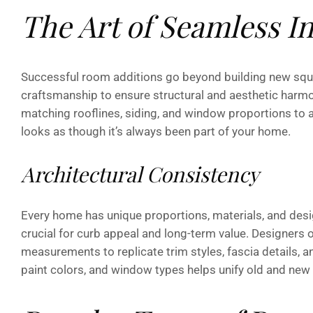
The Art of Seamless I
Successful room additions go beyond building new squa
craftsmanship to ensure structural and aesthetic harm
matching rooflines, siding, and window proportions to a
looks as though it’s always been part of your home.
Architectural Consistency
Every home has unique proportions, materials, and desig
crucial for curb appeal and long-term value. Designers o
measurements to replicate trim styles, fascia details, a
paint colors, and window types helps unify old and new