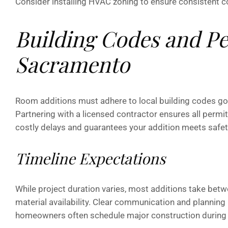
Consider installing HVAC zoning to ensure consistent c
Building Codes and Pe
Sacramento
Room additions must adhere to local building codes gove
Partnering with a licensed contractor ensures all permi
costly delays and guarantees your addition meets safet
Timeline Expectations
While project duration varies, most additions take bet
material availability. Clear communication and plannin
homeowners often schedule major construction during m