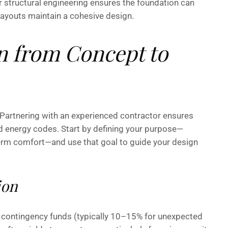
r structural engineering ensures the foundation can
layouts maintain a cohesive design.
n from Concept to
 Partnering with an experienced contractor ensures
d energy codes. Start by defining your purpose—
-term comfort—and use that goal to guide your design
ion
and contingency funds (typically 10–15% for unexpected