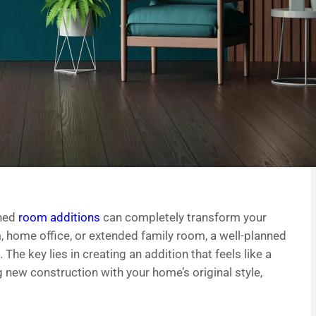
gned
room additions
can completely transform your
home office, or extended family room, a well-planned
The key lies in creating an addition that feels like a
 new construction with your home’s original style,