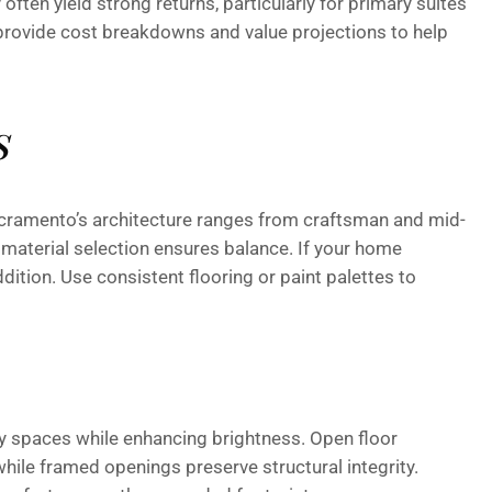
often yield strong returns, particularly for primary suites
provide cost breakdowns and value projections to help
s
cramento’s architecture ranges from craftsman and mid-
material selection ensures balance. If your home
ddition. Use consistent flooring or paint palettes to
y spaces while enhancing brightness. Open floor
hile framed openings preserve structural integrity.