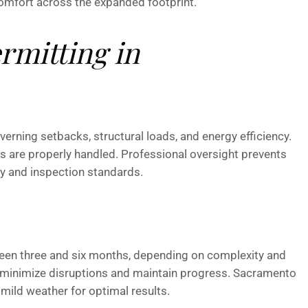
omfort across the expanded footprint.
rmitting in
rning setbacks, structural loads, and energy efficiency.
ts are properly handled. Professional oversight prevents
y and inspection standards.
ween three and six months, depending on complexity and
g minimize disruptions and maintain progress. Sacramento
ild weather for optimal results.