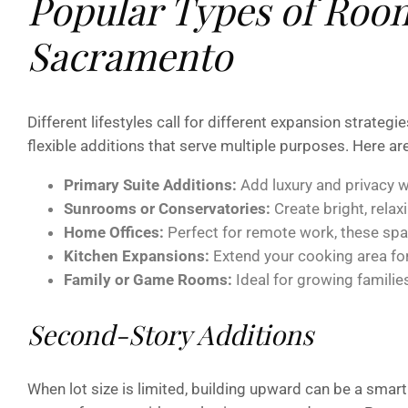
Popular Types of Room
Sacramento
Different lifestyles call for different expansion strate
flexible additions that serve multiple purposes. Here a
Primary Suite Additions:
Add luxury and privacy w
Sunrooms or Conservatories:
Create bright, relaxi
Home Offices:
Perfect for remote work, these spa
Kitchen Expansions:
Extend your cooking area for 
Family or Game Rooms:
Ideal for growing familie
Second-Story Additions
When lot size is limited, building upward can be a smart