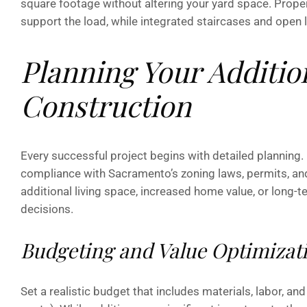
square footage without altering your yard space. Prope
support the load, while integrated staircases and open 
Planning Your Additio
Construction
Every successful project begins with detailed planning.
compliance with Sacramento’s zoning laws, permits, an
additional living space, increased home value, or long
decisions.
Budgeting and Value Optimizat
Set a realistic budget that includes materials, labor, 