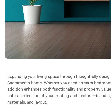
Expanding your living space through thoughtfully desi
Sacramento home. Whether you need an extra bedroom, 
addition enhances both functionality and property value. 
natural extension of your existing architecture—blending
materials, and layout.