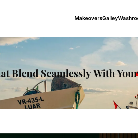
Makeovers
Galley
Washro
at Blend Seamlessly With Yo